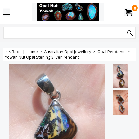
0
<< Back
|
Home
>
Australian Opal Jewellery
>
Opal Pendants
>
Yowah Nut Opal Sterling Silver Pendant