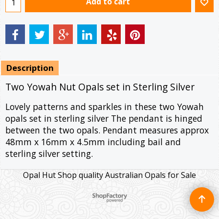
Add to cart
Description
Two Yowah Nut Opals set in Sterling Silver
Lovely patterns and sparkles in these two Yowah
opals set in sterling silver The pendant is hinged
between the two opals. Pendant measures approx
48mm x 16mm x 4.5mm including bail and
sterling silver setting.
Opal Hut Shop quality Australian Opals for Sale
To create online store ShopFactory eCommerce software was used.