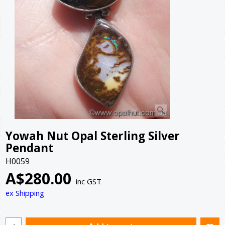
Yowah Nut Opal Sterling Silver
Pendant
H0059
A$
280.00
inc GST
ex Shipping